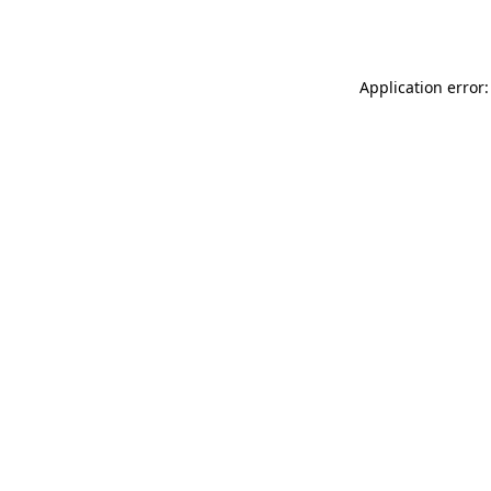
Application error: