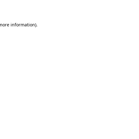
 more information).